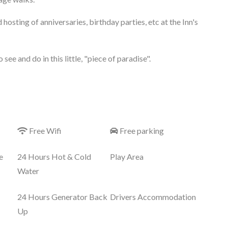
d hosting of anniversaries, birthday parties, etc at the Inn's
see and do in this little, "piece of paradise".
Free Wifi
Free parking
e
24 Hours Hot & Cold
Play Area
Water
24 Hours Generator Back
Drivers Accommodation
Up