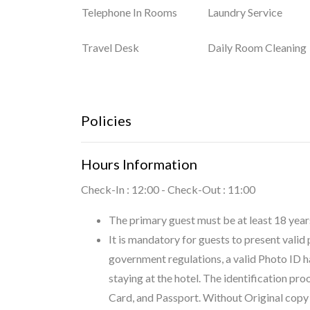
Telephone In Rooms
Laundry Service
Travel Desk
Daily Room Cleaning
Policies
Hours Information
Check-In : 12:00 - Check-Out : 11:00
The primary guest must be at least 18 years
It is mandatory for guests to present valid
government regulations, a valid Photo ID h
staying at the hotel. The identification pr
Card, and Passport. Without Original copy o