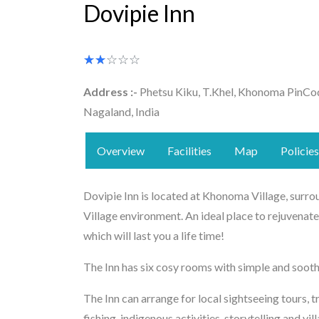
Dovipie Inn
★★★★★
☆☆☆☆☆
Address :-
Phetsu Kiku, T.Khel, Khonoma PinCo
Nagaland, India
Overview
Facilities
Map
Policies
Dovipie Inn is located at Khonoma Village, surrou
Village environment. An ideal place to rejuvenate
which will last you a life time!
The Inn has six cosy rooms with simple and sooth
The Inn can arrange for local sightseeing tours, t
fishing, indigenous activities, storytelling and vil