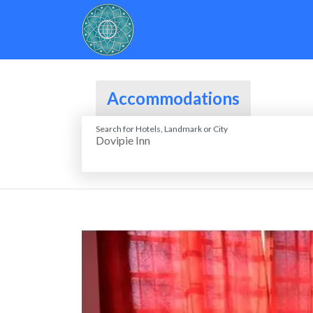
Accommodations
Search for Hotels, Landmark or City