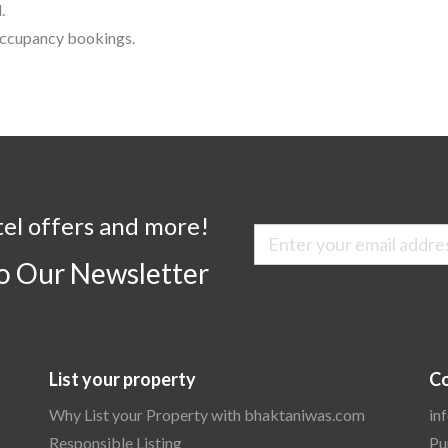
.
 occupancy bookings.
tel offers and more!
to Our Newsletter
List your property
Co
Why List your Property with bhaktaniwas.com
in
Responsible Listing
Pu