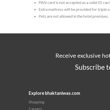
PAN card is not accepted as a valid ID card
Extra mattress will be provided for triple
Pets are not allowed in the hotel premises.
Receive exclusive ho
Subscribe 
Explore bhaktaniwas.com
Shopping
Careers