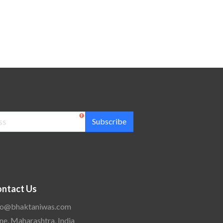
Subscribe
ntact Us
fo@bhaktaniwas.com
ne, Maharashtra, India