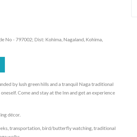
de No - 797002; Dist: Kohima, Nagaland, Kohima,
nded by lush green hills and a tranquil Naga traditional
 oneself. Come and stay at the Inn and get an experience
ing décor.
reks, transportation, bird/butterfly watching, traditional
lage walks.