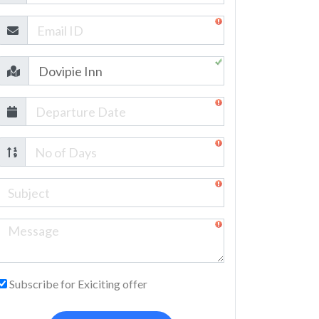
Subscribe for Exiciting offer