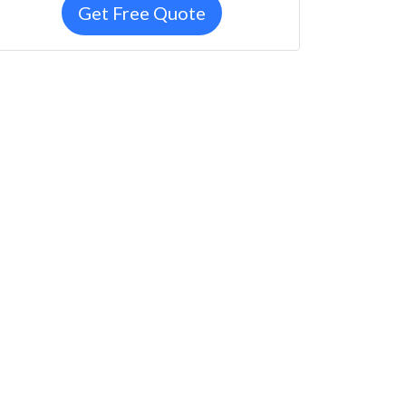
Get Free Quote