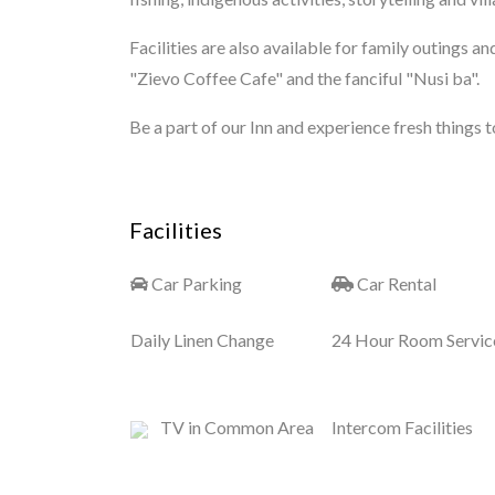
Facilities are also available for family outings an
"Zievo Coffee Cafe" and the fanciful "Nusi ba".
Be a part of our Inn and experience fresh things to 
Facilities
Car Parking
Car Rental
Daily Linen Change
24 Hour Room Servic
TV in Common Area
Intercom Facilities