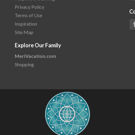
Privacy Policy
C
Terms of Use
Inspiration
Site Map
Explore Our Family
MeriVacation.com
Shopping