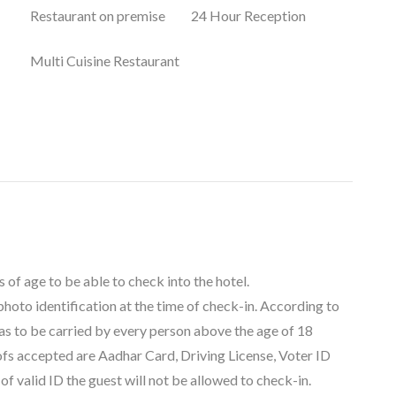
Restaurant on premise
24 Hour Reception
Multi Cuisine Restaurant
 of age to be able to check into the hotel.
 photo identification at the time of check-in. According to
as to be carried by every person above the age of 18
oofs accepted are Aadhar Card, Driving License, Voter ID
f valid ID the guest will not be allowed to check-in.