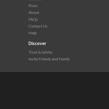
Press
About
FAQs
Contact Us
Help
Discover
Trust & Safety
Invite Friends and Family