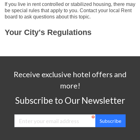
If you live in rent controlled or stabilized housing, there may
be special rules that apply to you. Contact your local Rent
board to ask questions about this topic.
Your City's Regulations
Receive exclusive hotel offers and
more!
Subscribe to Our Newsletter
Subscribe