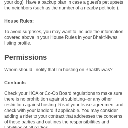
your dog). Have a backup plan in case a guest's pet upsets
the neighbors (such as the number of a nearby pet hotel).
House Rules:
To avoid surprises, you may want to include the information
covered above in your House Rules in your BhaktNiwas
listing profile.
Permissions
Whom should I notify that I'm hosting on BhaktNiwas?
Contracts:
Check your HOA or Co-Op Board regulations to make sure
there is no prohibition against subletting--or any other
restriction against hosting. Read your lease agreement and
check with your landlord if applicable. You may consider
adding a rider to your contract that addresses the concerns
of these parties and outlines the responsibilities and
liabilities of all parties.