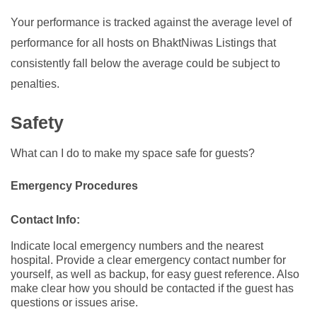
Your performance is tracked against the average level of
performance for all hosts on BhaktNiwas Listings that
consistently fall below the average could be subject to
penalties.
Safety
What can I do to make my space safe for guests?
Emergency Procedures
Contact Info:
Indicate local emergency numbers and the nearest
hospital. Provide a clear emergency contact number for
yourself, as well as backup, for easy guest reference. Also
make clear how you should be contacted if the guest has
questions or issues arise.