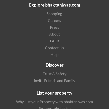
Explore bhaktaniwas.com
Shopping
Careers
Press
About
FAQs
Contact Us
Help
Discover
Trust & Safety
Invite Friends and Family
List your property
Why List your Property with bhaktaniwas.com
Responsible Listing