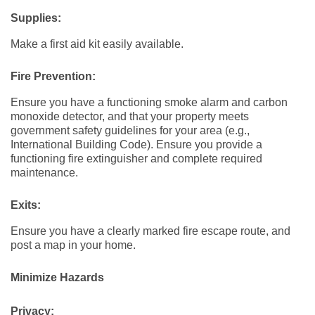
Supplies:
Make a first aid kit easily available.
Fire Prevention:
Ensure you have a functioning smoke alarm and carbon
monoxide detector, and that your property meets
government safety guidelines for your area (e.g.,
International Building Code). Ensure you provide a
functioning fire extinguisher and complete required
maintenance.
Exits:
Ensure you have a clearly marked fire escape route, and
post a map in your home.
Minimize Hazards
Privacy: