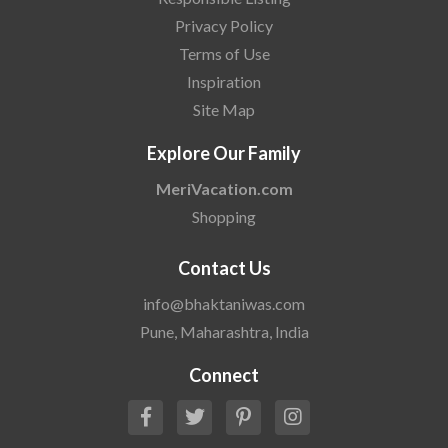
Privacy Policy
Terms of Use
Inspiration
Site Map
Explore Our Family
MeriVacation.com
Shopping
Contact Us
info@bhaktaniwas.com
Pune, Maharashtra, India
Connect