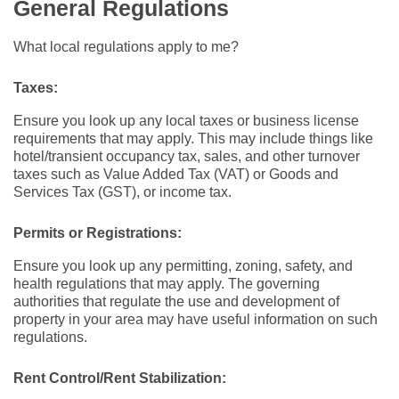
General Regulations
What local regulations apply to me?
Taxes:
Ensure you look up any local taxes or business license
requirements that may apply. This may include things like
hotel/transient occupancy tax, sales, and other turnover
taxes such as Value Added Tax (VAT) or Goods and
Services Tax (GST), or income tax.
Permits or Registrations:
Ensure you look up any permitting, zoning, safety, and
health regulations that may apply. The governing
authorities that regulate the use and development of
property in your area may have useful information on such
regulations.
Rent Control/Rent Stabilization: