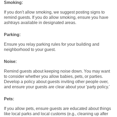
Smoking:
If you don't allow smoking, we suggest posting signs to
remind guests. If you do allow smoking, ensure you have
ashtrays available in designated areas.
Parking:
Ensure you relay parking rules for your building and
neighborhood to your guest.
Noise:
Remind guests about keeping noise down. You may want
to consider whether you allow babies, pets, or parties.
Develop a policy about guests inviting other people over,
and ensure your guests are clear about your 'party policy.'
Pets:
If you allow pets, ensure guests are educated about things
like local parks and local customs (e.g., cleaning up after