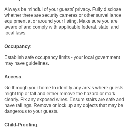
Always be mindful of your guests' privacy. Fully disclose
whether there are security cameras or other surveillance
equipment at or around your listing. Make sure you are
aware of and comply with applicable federal, state, and
local laws.
Occupancy:
Establish safe occupancy limits - your local government
may have guidelines.
Access:
Go through your home to identify any areas where guests
might trip or fall and either remove the hazard or mark
clearly. Fix any exposed wires. Ensure stairs are safe and
have railings. Remove or lock up any objects that may be
dangerous to your guests.
Child-Proofing: