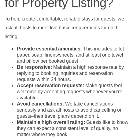
for Property Listing?
To help create comfortable, reliable stays for guests, we
ask all hosts to meet five basic requirements for each
listing:
Provide essential amenities:
This includes toilet
paper, soap, linens/sheets, and at least one towel
and pillow per booked guest
Be responsive:
Maintain a high response rate by
replying to booking inquiries and reservation
requests within 24 hours.
Accept reservation requests:
Make guests feel
welcome by accepting requests whenever you’re
available.
Avoid cancellations:
We take cancellations
seriously and ask all hosts to avoid cancelling on
guests–their travel plans depend on it.
Maintain a high overall rating:
Guests like to know
they can expect a consistent level of quality, no
matter where they book.