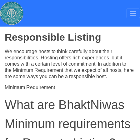
Responsible Listing
We encourage hosts to think carefully about their
responsibilities. Hosting offers rich experiences, but it
comes with a certain level of commitment. In addition to
the Minimum Requirement that we expect of all hosts, here
are some ways you can be a responsible host.
Minimum Requirement
What are BhaktNiwas
Minimum requirements