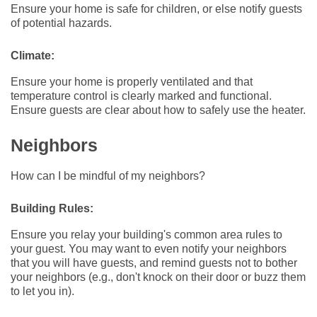
Ensure your home is safe for children, or else notify guests
of potential hazards.
Climate:
Ensure your home is properly ventilated and that
temperature control is clearly marked and functional.
Ensure guests are clear about how to safely use the heater.
Neighbors
How can I be mindful of my neighbors?
Building Rules:
Ensure you relay your building's common area rules to
your guest. You may want to even notify your neighbors
that you will have guests, and remind guests not to bother
your neighbors (e.g., don't knock on their door or buzz them
to let you in).