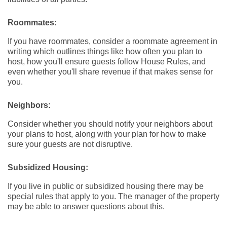
Roommates:
If you have roommates, consider a roommate agreement in
writing which outlines things like how often you plan to
host, how you'll ensure guests follow House Rules, and
even whether you'll share revenue if that makes sense for
you.
Neighbors:
Consider whether you should notify your neighbors about
your plans to host, along with your plan for how to make
sure your guests are not disruptive.
Subsidized Housing:
If you live in public or subsidized housing there may be
special rules that apply to you. The manager of the property
may be able to answer questions about this.