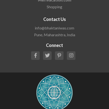
Shopping
Contact Us
info@bhaktaniwas.com
Pune, Maharashtra, India
Connect