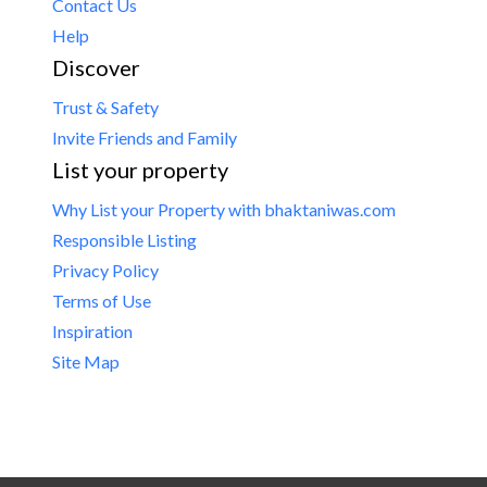
Contact Us
Help
Discover
Trust & Safety
Invite Friends and Family
List your property
Why List your Property with bhaktaniwas.com
Responsible Listing
Privacy Policy
Terms of Use
Inspiration
Site Map