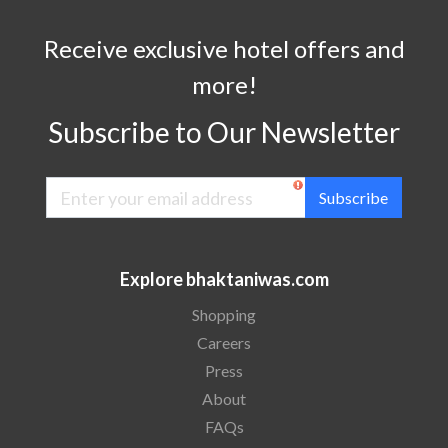
Receive exclusive hotel offers and
more!
Subscribe to Our Newsletter
Subscribe
Explore bhaktaniwas.com
Shopping
Careers
Press
About
FAQs