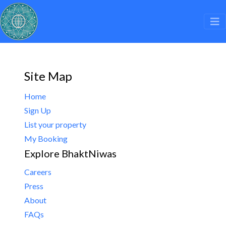
Site Map
Home
Sign Up
List your property
My Booking
Explore BhaktNiwas
Careers
Press
About
FAQs