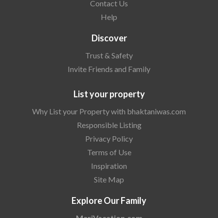
Contact Us
Help
Discover
Trust & Safety
Invite Friends and Family
List your property
Why List your Property with bhaktaniwas.com
Responsible Listing
Privacy Policy
Terms of Use
Inspiration
Site Map
Explore Our Family
MeriVacation.com