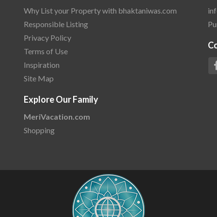
Why List your Property with bhaktaniwas.com
in
Responsible Listing
Pu
Privacy Policy
C
Terms of Use
Inspiration
Site Map
Explore Our Family
MeriVacation.com
Shopping