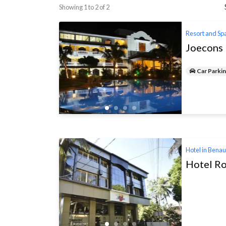
Showing 1 to 2 of 2
Resort and Sp
Joecons 
Car Parki
Hotel in Bena
Hotel Ro