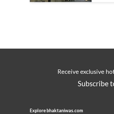
Receive exclusive ho
Subscribe 
Explore bhaktaniwas.com