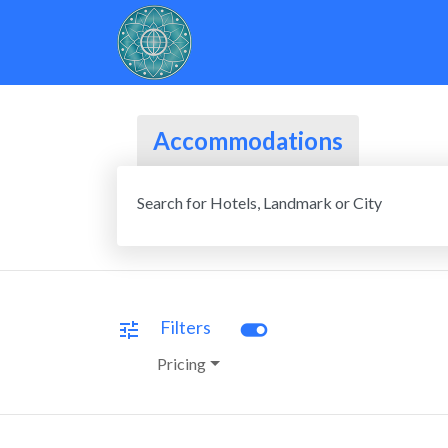
Accommodations
Search for Hotels, Landmark or City
toggle_on
Filters
tune
Pricing