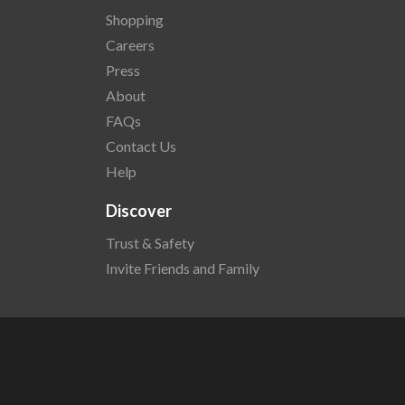
Shopping
Careers
Press
About
FAQs
Contact Us
Help
Discover
Trust & Safety
Invite Friends and Family