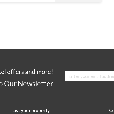
tel offers and more!
to Our Newsletter
List your property
Co