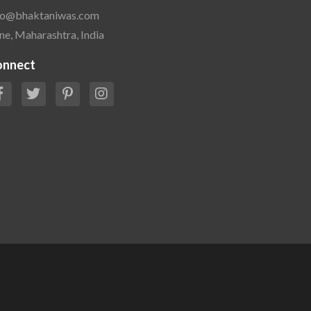
fo@bhaktaniwas.com
ne, Maharashtra, India
onnect