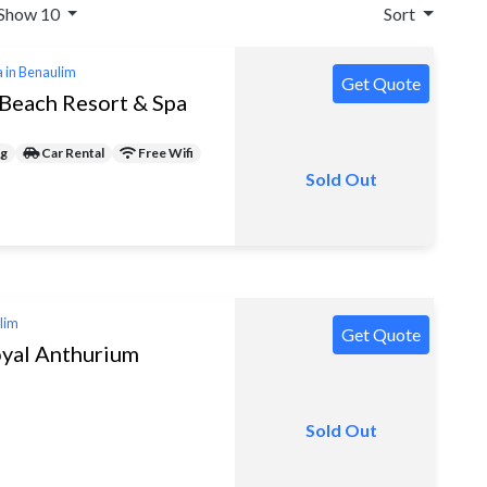
Show 10
Sort
a in Benaulim
Get Quote
Beach Resort & Spa
ng
Car Rental
Free Wifi
Sold Out
ulim
Get Quote
yal Anthurium
Sold Out