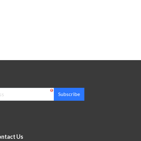
Subscribe
ntact Us