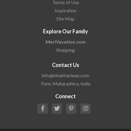
Terms of Use
Inspiration
Site Map
Explore Our Family
MeriVacation.com
Shopping
Contact Us
info@bhaktaniwas.com
Pune, Maharashtra, India
Connect