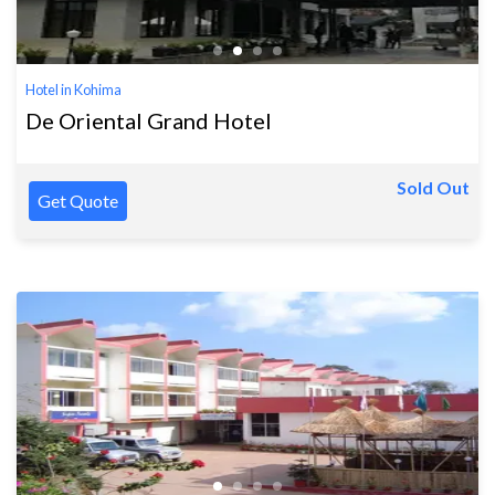
Hotel in Kohima
De Oriental Grand Hotel
Sold Out
Get Quote