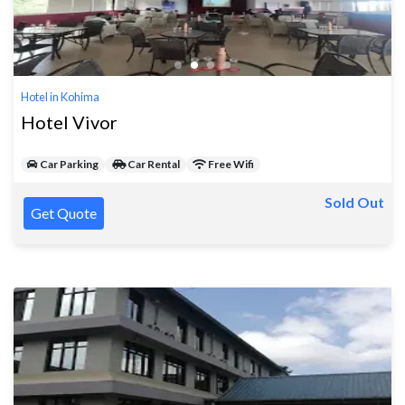
Hotel in Kohima
Hotel Vivor
Car Parking
Car Rental
Free Wifi
Sold Out
Get Quote