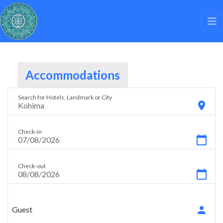
Accommodations
Search for Hotels, Landmark or City
location_on
Check-in
calendar_today
Check-out
calendar_today
person
Guest