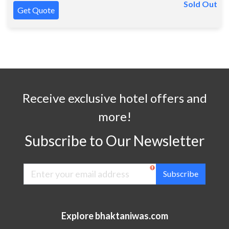
Sold Out
Get Quote
Receive exclusive hotel offers and
more!
Subscribe to Our Newsletter
Subscribe
Explore bhaktaniwas.com