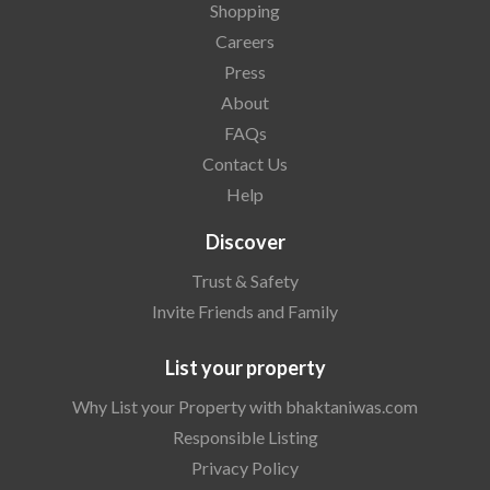
Shopping
Careers
Press
About
FAQs
Contact Us
Help
Discover
Trust & Safety
Invite Friends and Family
List your property
Why List your Property with bhaktaniwas.com
Responsible Listing
Privacy Policy