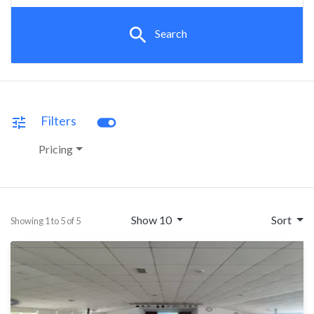
search
Search
toggle_on
Filters
tune
Pricing
Show 10
Sort
Showing 1 to 5 of 5