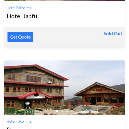
Hotel in Kohima
Hotel Japfü
Sold Out
Get Quote
Hotel in Kohima