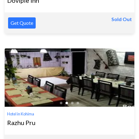
Dovipie Inn
Sold Out
Get Quote
Hotel in Kohima
Razhu Pru