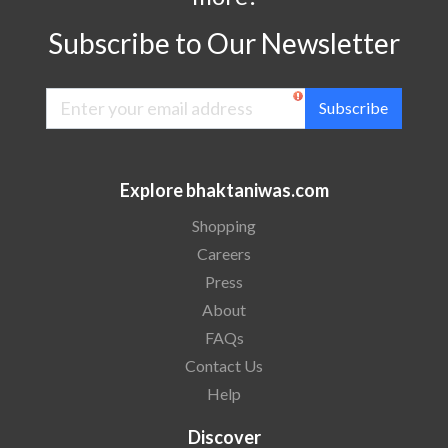
Subscribe to Our Newsletter
Subscribe
Explore bhaktaniwas.com
Shopping
Careers
Press
About
FAQs
Contact Us
Help
Discover