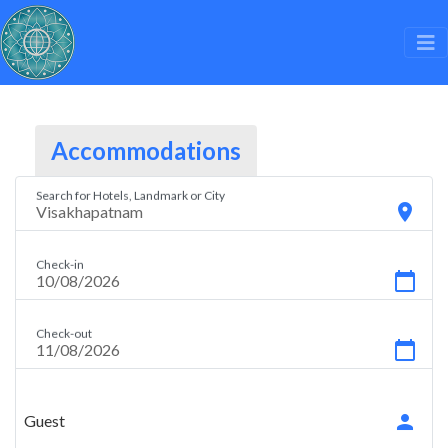
Accommodations
Search for Hotels, Landmark or City
location_on
Check-in
calendar_today
Check-out
calendar_today
person
Guest