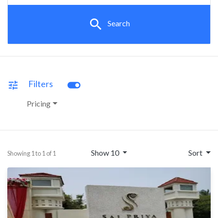
search
Search
toggle_on
Filters
tune
Pricing
Show 10
Sort
Showing 1 to 1 of 1