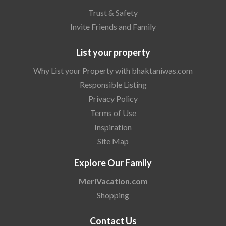
Trust & Safety
Invite Friends and Family
List your property
Why List your Property with bhaktaniwas.com
Responsible Listing
Privacy Policy
Terms of Use
Inspiration
Site Map
Explore Our Family
MeriVacation.com
Shopping
Contact Us