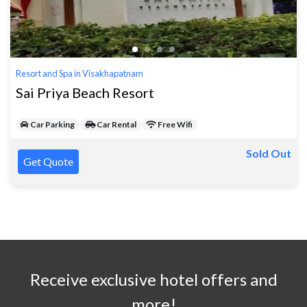
Resort and Spa in Visakhapatnam
Sai Priya Beach Resort
Car Parking
Car Rental
Free Wifi
Sold Out
Get Quote
Receive exclusive hotel offers and
more!