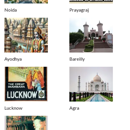
Noida
Prayagraj
Ayodhya
Bareilly
Lucknow
Agra