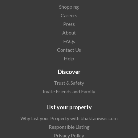
Shopping
Careers
Press
About
FAQs
Contact Us
Help
Discover
Trust & Safety
Invite Friends and Family
List your property
Why List your Property with bhaktaniwas.com
Responsible Listing
Privacy Policy