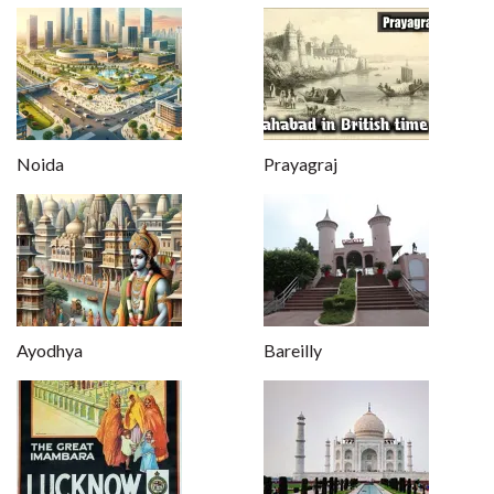
Noida
Prayagraj
Ayodhya
Bareilly