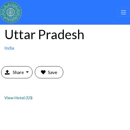
Uttar Pradesh
India
Share
Save
View Hotel (10)