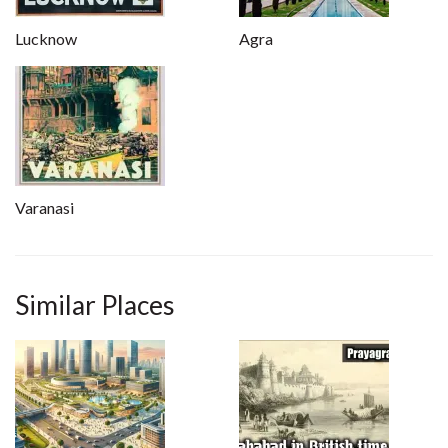
Lucknow
Agra
Varanasi
Similar Places