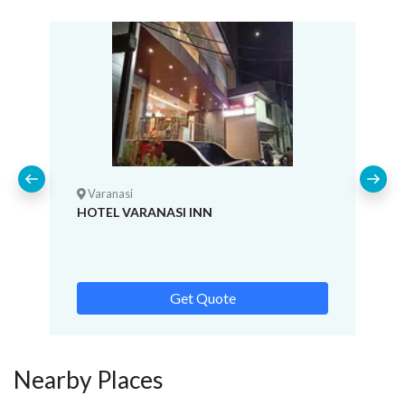
Varanasi
HOTEL VARANASI INN
Get Quote
Nearby Places