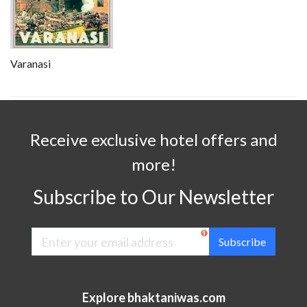
Varanasi
Receive exclusive hotel offers and
more!
Subscribe to Our Newsletter
Subscribe
Explore bhaktaniwas.com