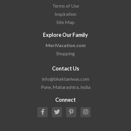
Terms of Use
Inspiration
Site Map
Explore Our Family
MeriVacation.com
Shopping
Contact Us
info@bhaktaniwas.com
Pune, Maharashtra, India
Connect