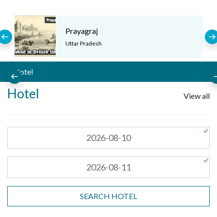
Prayagraj
Uttar Pradesh
Hotel
Hotel
View all
SEARCH HOTEL